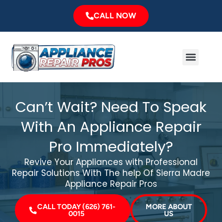
Skip
CALL NOW
to
content
Menu
Major Brands
Service Area
Can’t Wait? Need To Speak
With An Appliance Repair
Pro Immediately?
Revive Your Appliances with Professional
Repair Solutions With The help Of Sierra Madre
Appliance Repair Pros
CALL TODAY (626) 761-
MORE ABOUT
0015
US