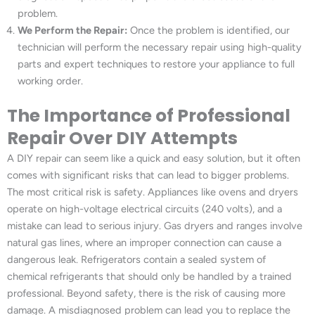
problem.
We Perform the Repair:
Once the problem is identified, our
technician will perform the necessary repair using high-quality
parts and expert techniques to restore your appliance to full
working order.
The Importance of Professional
Repair Over DIY Attempts
A DIY repair can seem like a quick and easy solution, but it often
comes with significant risks that can lead to bigger problems.
The most critical risk is safety. Appliances like ovens and dryers
operate on high-voltage electrical circuits (240 volts), and a
mistake can lead to serious injury. Gas dryers and ranges involve
natural gas lines, where an improper connection can cause a
dangerous leak. Refrigerators contain a sealed system of
chemical refrigerants that should only be handled by a trained
professional. Beyond safety, there is the risk of causing more
damage. A misdiagnosed problem can lead you to replace the