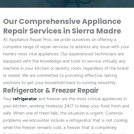
Our Comprehensive Appliance
Repair Services in Sierra Madre
At Appliance Repair Pros, we pride ourselves on offering a
complete range of repair services to address any issue with your
home’s most vital appliances. Our experienced technicians are
equipped with the knowledge and tools to service virtually any
machine in your kitchen or laundry room, regardless of the brand
or model. We are committed to providing effective, lasting
solutions to get your household back to running smoothly.
Refrigerator & Freezer Repair
Your
refrigerator
and freezer are the most critical appliances in
your kitchen, working tirelessly 24/7 to keep your food fresh and
safe. When one of them fails, the situation is urgent. Common
problems we encounter include a refrigerator that is not cooling
while the freezer remains cold, a freezer that is completely