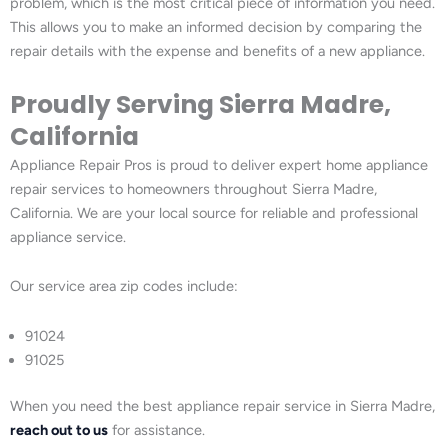
problem, which is the most critical piece of information you need.
This allows you to make an informed decision by comparing the
repair details with the expense and benefits of a new appliance.
Proudly Serving Sierra Madre,
California
Appliance Repair Pros is proud to deliver expert home appliance
repair services to homeowners throughout Sierra Madre,
California. We are your local source for reliable and professional
appliance service.
Our service area zip codes include:
91024
91025
When you need the best appliance repair service in Sierra Madre,
reach out to us
for assistance.