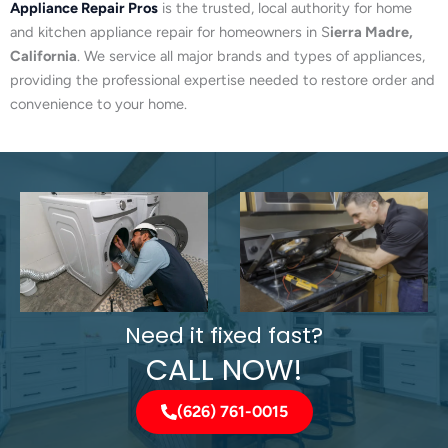
Appliance Repair Pros
is the trusted, local authority for home
and kitchen appliance repair for homeowners in S
ierra Madre,
California
. We service all major brands and types of appliances,
providing the professional expertise needed to restore order and
convenience to your home.
Need it fixed fast?
CALL NOW!
(626) 761-0015