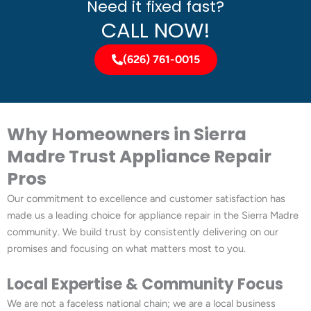
Need it fixed fast?
CALL NOW!
(626) 761-0015
Why Homeowners in Sierra
Madre Trust Appliance Repair
Pros
Our commitment to excellence and customer satisfaction has
made us a leading choice for appliance repair in the Sierra Madre
community. We build trust by consistently delivering on our
promises and focusing on what matters most to you.
Local Expertise & Community Focus
We are not a faceless national chain; we are a local business