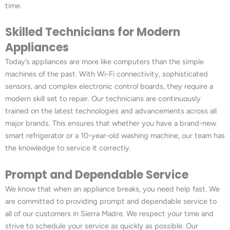
time.
Skilled Technicians for Modern
Appliances
Today’s appliances are more like computers than the simple
machines of the past. With Wi-Fi connectivity, sophisticated
sensors, and complex electronic control boards, they require a
modern skill set to repair. Our technicians are continuously
trained on the latest technologies and advancements across all
major brands. This ensures that whether you have a brand-new
smart refrigerator or a 10-year-old washing machine, our team has
the knowledge to service it correctly.
Prompt and Dependable Service
We know that when an appliance breaks, you need help fast. We
are committed to providing prompt and dependable service to
all of our customers in Sierra Madre. We respect your time and
strive to schedule your service as quickly as possible. Our