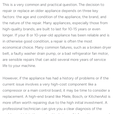
This is a very common and practical question. The decision to
repair or replace an older appliance depends on three key
factors: the age and condition of the appliance, the brand, and
the nature of the repair. Many appliances, especially those from
high-quality brands, are built to last for 10-15 years or even
longer. If your 8 or 10-year-old appliance has been reliable and is
in otherwise good condition, a repair is often the most
economical choice. Many common failures, such as a broken dryer
belt, a faulty washer drain pump, or a bad refrigerator fan motor,
are sensible repairs that can add several more years of service
life to your machine.
However, if the appliance has had a history of problems or if the
current issue involves a very high-cost component like a
compressor or a main control board, it may be time to consider a
replacement. A high-end brand like Miele, Bosch, or KitchenAid is
more often worth repairing due to the high initial investment. A
professional technician can give you a clear diagnosis of the