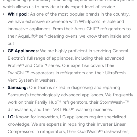
which allows us to provide a truly expert level of service.
Whirlpool
:
As one of the most popular brands in the country,
we have extensive experience with Whirlpool’s reliable and
innovative appliances. From their Accu-Chill™ refrigerators to
their AquaLift® self-cleaning ovens, we know them inside and
out.
GE Appliances
:
We are highly proficient in servicing General
Electric’s full range of appliances, including their advanced
Profile™ and Café™ series. Our expertise covers their
TwinChill™ evaporators in refrigerators and their UltraFresh
Vent System in washers.
Samsung
:
Our team is skilled in diagnosing and repairing
Samsung’s technologically advanced appliances. We frequently
work on their Family Hub™ refrigerators, their StormWash+™
dishwashers, and their VRT Plus™ washing machines.
LG
:
Known for innovation, LG appliances require specialized
knowledge. We are experts in repairing their Inverter Linear
Compressors in refrigerators, their QuadWash™ dishwashers,