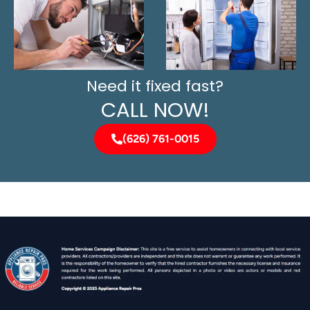
Need it fixed fast?
CALL NOW!
(626) 761-0015