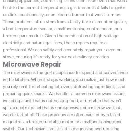
cooking appliances, addressing issues such as an oven that won’t
heat to the correct temperature, a gas burner that fails to ignite
or clicks continuously, or an electric burner that won’t turn on.
These problems often stem from a faulty bake element or igniter,
a bad temperature sensor, a malfunctioning control board, or a
broken spark module. Given the combination of high-voltage
electricity and natural gas lines, these repairs require a
professional. We can safely and accurately repair your oven or
stove, ensuring it’s ready for your next culinary creation.
Microwave Repair
The microwave is the go-to appliance for speed and convenience
in the kitchen. When it stops working, you realize just how much
you rely on it for reheating leftovers, defrosting ingredients, and
preparing quick snacks. We handle all common microwave issues,
including a unit that is not heating food, a turntable that won’t
spin, a control panel that is unresponsive, or a microwave that
won’t start at all. These problems are often caused by a failed
magnetron, a broken turntable motor, or a malfunctioning door
switch. Our technicians are skilled in diagnosing and repairing