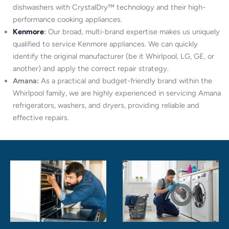
dishwashers with CrystalDry™ technology and their high-
performance cooking appliances.
Kenmore
:
Our broad, multi-brand expertise makes us uniquely
qualified to service Kenmore appliances. We can quickly
identify the original manufacturer (be it Whirlpool, LG, GE, or
another) and apply the correct repair strategy.
Amana:
As a practical and budget-friendly brand within the
Whirlpool family, we are highly experienced in servicing Amana
refrigerators, washers, and dryers, providing reliable and
effective repairs.