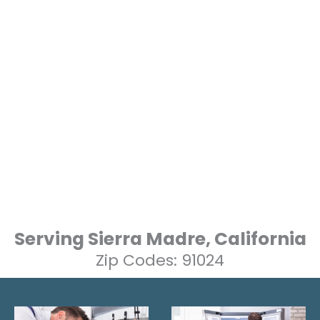
Serving Sierra Madre, California
Zip Codes: 91024