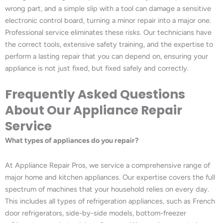
wrong part, and a simple slip with a tool can damage a sensitive
electronic control board, turning a minor repair into a major one.
Professional service eliminates these risks. Our technicians have
the correct tools, extensive safety training, and the expertise to
perform a lasting repair that you can depend on, ensuring your
appliance is not just fixed, but fixed safely and correctly.
Frequently Asked Questions
About Our Appliance Repair
Service
What types of appliances do you repair?
At Appliance Repair Pros, we service a comprehensive range of
major home and kitchen appliances. Our expertise covers the full
spectrum of machines that your household relies on every day.
This includes all types of refrigeration appliances, such as French
door refrigerators, side-by-side models, bottom-freezer