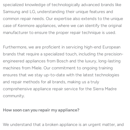
specialized knowledge of technologically advanced brands like
Samsung and LG, understanding their unique features and
common repair needs. Our expertise also extends to the unique
case of Kenmore appliances, where we can identify the original
manufacturer to ensure the proper repair technique is used.
Furthermore, we are proficient in servicing high-end European
brands that require a specialized touch, including the precision-
engineered appliances from Bosch and the luxury, long-lasting
machines from Miele. Our commitment to ongoing training
ensures that we stay up-to-date with the latest technologies
and repair methods for all brands, making us a truly
comprehensive appliance repair service for the Sierra Madre
community.
How soon can you repair my appliance?
We understand that a broken appliance is an urgent matter, and