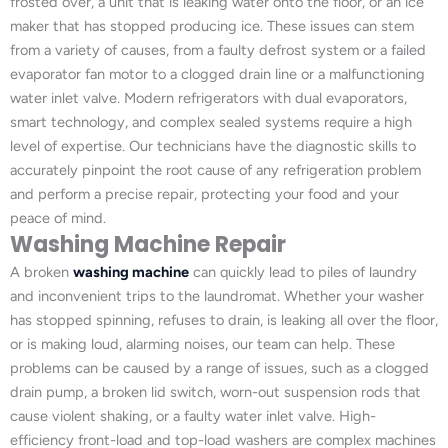
frosted over, a unit that is leaking water onto the floor, or an ice
maker that has stopped producing ice. These issues can stem
from a variety of causes, from a faulty defrost system or a failed
evaporator fan motor to a clogged drain line or a malfunctioning
water inlet valve. Modern refrigerators with dual evaporators,
smart technology, and complex sealed systems require a high
level of expertise. Our technicians have the diagnostic skills to
accurately pinpoint the root cause of any refrigeration problem
and perform a precise repair, protecting your food and your
peace of mind.
Washing Machine Repair
A broken
washing machine
can quickly lead to piles of laundry
and inconvenient trips to the laundromat. Whether your washer
has stopped spinning, refuses to drain, is leaking all over the floor,
or is making loud, alarming noises, our team can help. These
problems can be caused by a range of issues, such as a clogged
drain pump, a broken lid switch, worn-out suspension rods that
cause violent shaking, or a faulty water inlet valve. High-
efficiency front-load and top-load washers are complex machines