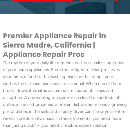
Premier Appliance Repair in
Sierra Madre, California |
Appliance Repair Pros
The rhythm of your daily life depends on the seamless operation
of your home appliances. From the refrigerator that preserves
your family’s food to the washing machine that keeps your
clothes fresh, these machines are essential. When one of them
breaks down, it creates an immediate source of stress and
disruption. A non-cooling refrigerator can lead to hundreds of
dollars in spoiled groceries, a broken dishwasher means a growing
pile of dishes in the sink, and a faulty dryer can throw your entire
week’s schedule into chaos. In these moments, you need more
than just a quick fix, you need a reliable, expert solution.