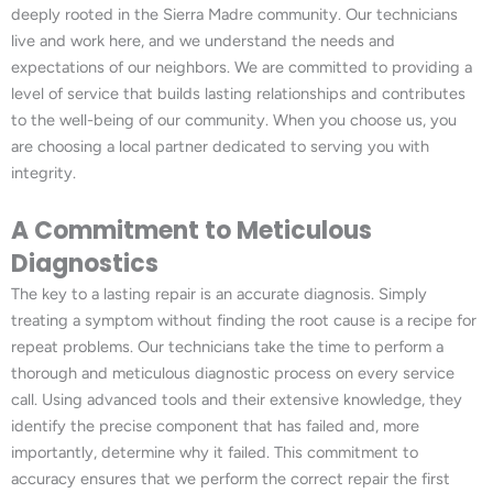
deeply rooted in the Sierra Madre community. Our technicians
live and work here, and we understand the needs and
expectations of our neighbors. We are committed to providing a
level of service that builds lasting relationships and contributes
to the well-being of our community. When you choose us, you
are choosing a local partner dedicated to serving you with
integrity.
A Commitment to Meticulous
Diagnostics
The key to a lasting repair is an accurate diagnosis. Simply
treating a symptom without finding the root cause is a recipe for
repeat problems. Our technicians take the time to perform a
thorough and meticulous diagnostic process on every service
call. Using advanced tools and their extensive knowledge, they
identify the precise component that has failed and, more
importantly, determine why it failed. This commitment to
accuracy ensures that we perform the correct repair the first