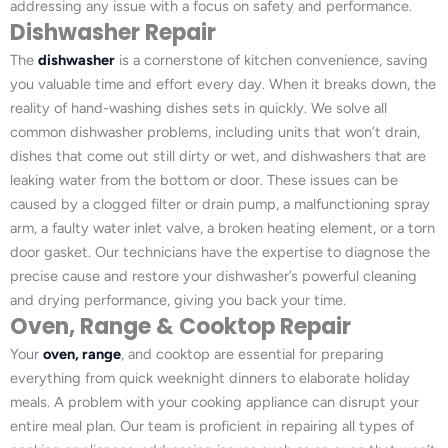
addressing any issue with a focus on safety and performance.
Dishwasher Repair
The
dishwasher
is a cornerstone of kitchen convenience, saving
you valuable time and effort every day. When it breaks down, the
reality of hand-washing dishes sets in quickly. We solve all
common dishwasher problems, including units that won’t drain,
dishes that come out still dirty or wet, and dishwashers that are
leaking water from the bottom or door. These issues can be
caused by a clogged filter or drain pump, a malfunctioning spray
arm, a faulty water inlet valve, a broken heating element, or a torn
door gasket. Our technicians have the expertise to diagnose the
precise cause and restore your dishwasher’s powerful cleaning
and drying performance, giving you back your time.
Oven, Range & Cooktop Repair
Your
oven, range
, and cooktop are essential for preparing
everything from quick weeknight dinners to elaborate holiday
meals. A problem with your cooking appliance can disrupt your
entire meal plan. Our team is proficient in repairing all types of