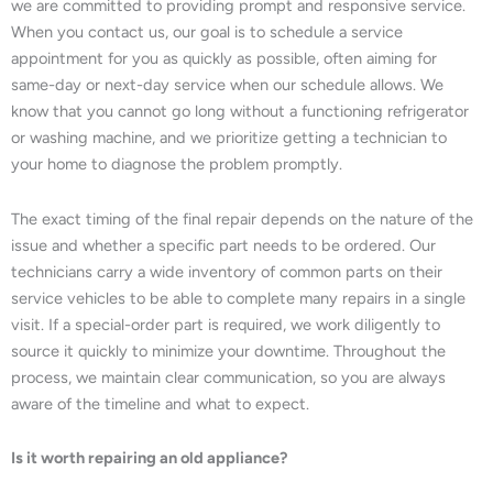
we are committed to providing prompt and responsive service.
When you contact us, our goal is to schedule a service
appointment for you as quickly as possible, often aiming for
same-day or next-day service when our schedule allows. We
know that you cannot go long without a functioning refrigerator
or washing machine, and we prioritize getting a technician to
your home to diagnose the problem promptly.
The exact timing of the final repair depends on the nature of the
issue and whether a specific part needs to be ordered. Our
technicians carry a wide inventory of common parts on their
service vehicles to be able to complete many repairs in a single
visit. If a special-order part is required, we work diligently to
source it quickly to minimize your downtime. Throughout the
process, we maintain clear communication, so you are always
aware of the timeline and what to expect.
Is it worth repairing an old appliance?