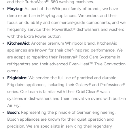
and their TurboWash™ 360 washing machines.
Maytag
:
As part of the Whirlpool family of brands, we have
deep expertise in Maytag appliances. We understand their
focus on durability and commercial-grade components, and we
frequently service their PowerBlast® dishwashers and washers
with the Extra Power button.
KitchenAid
:
Another premium Whirlpool brand, KitchenAid
appliances are known for their chef-inspired performance. We
are adept at repairing their Preserva® Food Care Systems in
refrigerators and their advanced Even-Heat™ True Convection
ovens.
Frigidaire
:
We service the full line of practical and durable
Frigidaire appliances, including their Gallery® and Professional®
series. Our team is familiar with their OrbitClean® wash
systems in dishwashers and their innovative ovens with built-in
Air Fry.
Bosch
:
Representing the pinnacle of German engineering,
Bosch appliances are known for their quiet operation and
precision. We are specialists in servicing their legendary