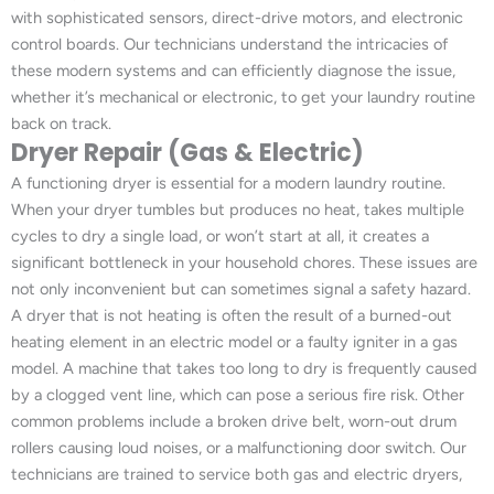
with sophisticated sensors, direct-drive motors, and electronic
control boards. Our technicians understand the intricacies of
these modern systems and can efficiently diagnose the issue,
whether it’s mechanical or electronic, to get your laundry routine
back on track.
Dryer Repair (Gas & Electric)
A functioning dryer is essential for a modern laundry routine.
When your dryer tumbles but produces no heat, takes multiple
cycles to dry a single load, or won’t start at all, it creates a
significant bottleneck in your household chores. These issues are
not only inconvenient but can sometimes signal a safety hazard.
A dryer that is not heating is often the result of a burned-out
heating element in an electric model or a faulty igniter in a gas
model. A machine that takes too long to dry is frequently caused
by a clogged vent line, which can pose a serious fire risk. Other
common problems include a broken drive belt, worn-out drum
rollers causing loud noises, or a malfunctioning door switch. Our
technicians are trained to service both gas and electric dryers,