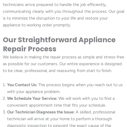
technicians arrive prepared to handle the job efficiently,
communicating clearly with you throughout the process. Our goal
is to minimize the disruption to your life and restore your
appliance to working order promptly.
Our Straightforward Appliance
Repair Process
We believe in making the repair process as simple and stress-free
as possible for our customers. Our entire experience is designed
to be clear, professional, and reassuring from start to finish.
You Contact Us:
The process begins when you reach out to us
with your appliance problem.
We Schedule Your Service:
We will work with you to find a
convenient appointment time that fits your schedule.
Our Technician Diagnoses the Issue:
A skilled, professional
technician will arrive at your home to perform a thorough
diagnostic inspection to pinpoint the exact cause of the