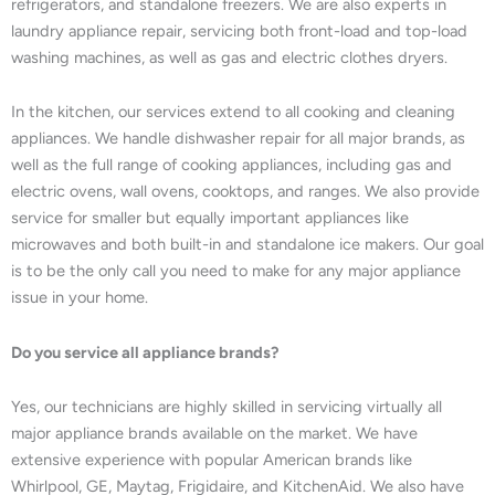
refrigerators, and standalone freezers. We are also experts in
laundry appliance repair, servicing both front-load and top-load
washing machines, as well as gas and electric clothes dryers.
In the kitchen, our services extend to all cooking and cleaning
appliances. We handle dishwasher repair for all major brands, as
well as the full range of cooking appliances, including gas and
electric ovens, wall ovens, cooktops, and ranges. We also provide
service for smaller but equally important appliances like
microwaves and both built-in and standalone ice makers. Our goal
is to be the only call you need to make for any major appliance
issue in your home.
Do you service all appliance brands?
Yes, our technicians are highly skilled in servicing virtually all
major appliance brands available on the market. We have
extensive experience with popular American brands like
Whirlpool, GE, Maytag, Frigidaire, and KitchenAid. We also have