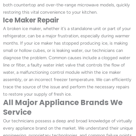
both countertop and over-the-range microwave models, quickly
restoring this vital convenience to your kitchen.
Ice Maker Repair
A broken ice maker, whether it’s a standalone unit or part of your
refrigerator, can be a major frustration, especially during warmer
months. If your ice maker has stopped producing ice, is making
small or hollow cubes, or is leaking water, our technicians can
diagnose the problem. Common causes include a clogged water
line or filter, a faulty water inlet valve that controls the flow of
water, a malfunctioning control module within the ice maker
assembly, or an incorrect freezer temperature. We can efficiently
trace the source of the issue and perform the necessary repairs
to restore your supply of fresh ice.
All Major Appliance Brands We
Service
Our technicians possess a deep and broad knowledge of virtually
every appliance brand on the market. We understand their unique
engineering, proprietary technologies, and common failure points,