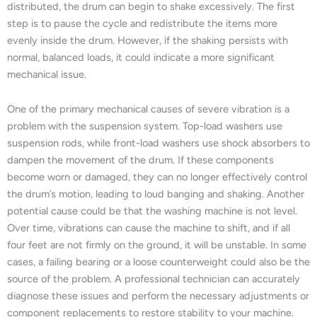
distributed, the drum can begin to shake excessively. The first
step is to pause the cycle and redistribute the items more
evenly inside the drum. However, if the shaking persists with
normal, balanced loads, it could indicate a more significant
mechanical issue.
One of the primary mechanical causes of severe vibration is a
problem with the suspension system. Top-load washers use
suspension rods, while front-load washers use shock absorbers to
dampen the movement of the drum. If these components
become worn or damaged, they can no longer effectively control
the drum’s motion, leading to loud banging and shaking. Another
potential cause could be that the washing machine is not level.
Over time, vibrations can cause the machine to shift, and if all
four feet are not firmly on the ground, it will be unstable. In some
cases, a failing bearing or a loose counterweight could also be the
source of the problem. A professional technician can accurately
diagnose these issues and perform the necessary adjustments or
component replacements to restore stability to your machine.