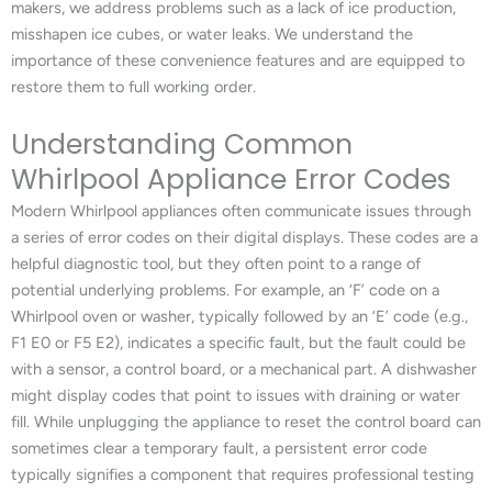
makers, we address problems such as a lack of ice production,
misshapen ice cubes, or water leaks. We understand the
importance of these convenience features and are equipped to
restore them to full working order.
Understanding Common
Whirlpool Appliance Error Codes
Modern Whirlpool appliances often communicate issues through
a series of error codes on their digital displays. These codes are a
helpful diagnostic tool, but they often point to a range of
potential underlying problems. For example, an ‘F’ code on a
Whirlpool oven or washer, typically followed by an ‘E’ code (e.g.,
F1 E0 or F5 E2), indicates a specific fault, but the fault could be
with a sensor, a control board, or a mechanical part. A dishwasher
might display codes that point to issues with draining or water
fill. While unplugging the appliance to reset the control board can
sometimes clear a temporary fault, a persistent error code
typically signifies a component that requires professional testing