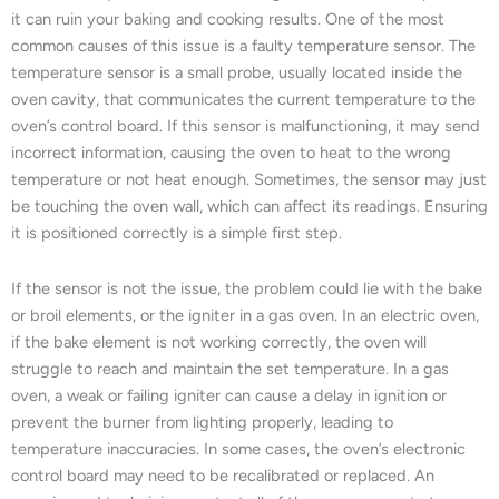
it can ruin your baking and cooking results. One of the most
common causes of this issue is a faulty temperature sensor. The
temperature sensor is a small probe, usually located inside the
oven cavity, that communicates the current temperature to the
oven’s control board. If this sensor is malfunctioning, it may send
incorrect information, causing the oven to heat to the wrong
temperature or not heat enough. Sometimes, the sensor may just
be touching the oven wall, which can affect its readings. Ensuring
it is positioned correctly is a simple first step.
If the sensor is not the issue, the problem could lie with the bake
or broil elements, or the igniter in a gas oven. In an electric oven,
if the bake element is not working correctly, the oven will
struggle to reach and maintain the set temperature. In a gas
oven, a weak or failing igniter can cause a delay in ignition or
prevent the burner from lighting properly, leading to
temperature inaccuracies. In some cases, the oven’s electronic
control board may need to be recalibrated or replaced. An