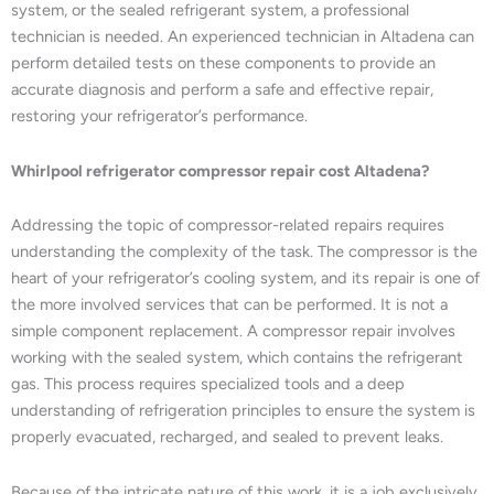
system, or the sealed refrigerant system, a professional
technician is needed. An experienced technician in Altadena can
perform detailed tests on these components to provide an
accurate diagnosis and perform a safe and effective repair,
restoring your refrigerator’s performance.
Whirlpool refrigerator compressor repair cost Altadena?
Addressing the topic of compressor-related repairs requires
understanding the complexity of the task. The compressor is the
heart of your refrigerator’s cooling system, and its repair is one of
the more involved services that can be performed. It is not a
simple component replacement. A compressor repair involves
working with the sealed system, which contains the refrigerant
gas. This process requires specialized tools and a deep
understanding of refrigeration principles to ensure the system is
properly evacuated, recharged, and sealed to prevent leaks.
Because of the intricate nature of this work, it is a job exclusively