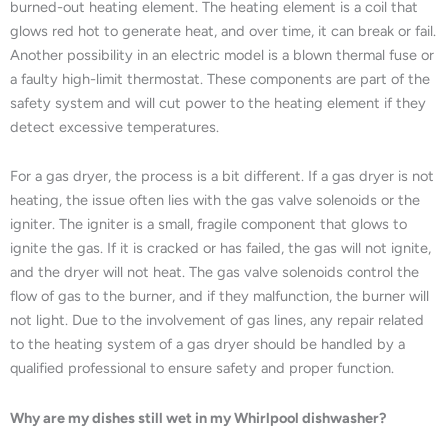
burned-out heating element. The heating element is a coil that
glows red hot to generate heat, and over time, it can break or fail.
Another possibility in an electric model is a blown thermal fuse or
a faulty high-limit thermostat. These components are part of the
safety system and will cut power to the heating element if they
detect excessive temperatures.
For a gas dryer, the process is a bit different. If a gas dryer is not
heating, the issue often lies with the gas valve solenoids or the
igniter. The igniter is a small, fragile component that glows to
ignite the gas. If it is cracked or has failed, the gas will not ignite,
and the dryer will not heat. The gas valve solenoids control the
flow of gas to the burner, and if they malfunction, the burner will
not light. Due to the involvement of gas lines, any repair related
to the heating system of a gas dryer should be handled by a
qualified professional to ensure safety and proper function.
Why are my dishes still wet in my Whirlpool dishwasher?