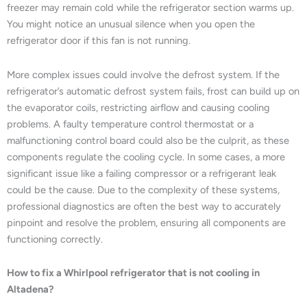
freezer may remain cold while the refrigerator section warms up.
You might notice an unusual silence when you open the
refrigerator door if this fan is not running.
More complex issues could involve the defrost system. If the
refrigerator’s automatic defrost system fails, frost can build up on
the evaporator coils, restricting airflow and causing cooling
problems. A faulty temperature control thermostat or a
malfunctioning control board could also be the culprit, as these
components regulate the cooling cycle. In some cases, a more
significant issue like a failing compressor or a refrigerant leak
could be the cause. Due to the complexity of these systems,
professional diagnostics are often the best way to accurately
pinpoint and resolve the problem, ensuring all components are
functioning correctly.
How to fix a Whirlpool refrigerator that is not cooling in
Altadena?