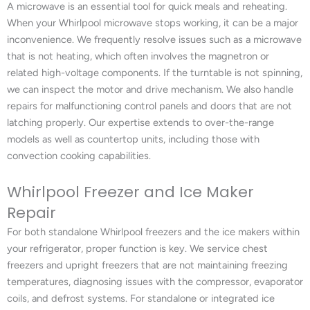
A microwave is an essential tool for quick meals and reheating.
When your Whirlpool microwave stops working, it can be a major
inconvenience. We frequently resolve issues such as a microwave
that is not heating, which often involves the magnetron or
related high-voltage components. If the turntable is not spinning,
we can inspect the motor and drive mechanism. We also handle
repairs for malfunctioning control panels and doors that are not
latching properly. Our expertise extends to over-the-range
models as well as countertop units, including those with
convection cooking capabilities.
Whirlpool Freezer and Ice Maker
Repair
For both standalone Whirlpool freezers and the ice makers within
your refrigerator, proper function is key. We service chest
freezers and upright freezers that are not maintaining freezing
temperatures, diagnosing issues with the compressor, evaporator
coils, and defrost systems. For standalone or integrated ice