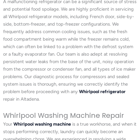
A malfunctioning refrigerator can be a significant source of stress
and potential food spoilage. We are highly proficient in servicing
all Whirlpool refrigerator models, including French door, side-by-
side, bottom-freezer, and top-freezer configurations. We
frequently address common cooling issues, such as the fresh
food compartment being warm while the freezer remains cold,
which can often be linked to a problem with the defrost system
or a faulty evaporator fan. Our team is also adept at resolving
persistent water leaks from the base of the unit, noisy operation
from the compressor or condenser fan, and all types of ice maker
problems. Our diagnostic process for compressors and sealed
system issues is thorough, ensuring we correctly identify the
problem before proceeding with any
Whirlpool refrigerator
repair in Altadena.
Whirlpool Washing Machine Repair
Your
Whirlpool washing machine
is a true workhorse, and when it
stops performing correctly, laundry can quickly become an
overwhelming chore. We are experienced in resolving a wide