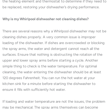
the heating element and thermostat to determine if they need to
be replaced, restoring your dishwasher’s drying performance.
Why is my Whirlpool dishwasher not cleaning dishes?
There are several reasons why a Whirlpool dishwasher may not be
cleaning dishes properly. A very common issue is improper
loading of the dishwasher. If dishes are overcrowded or blocking
the spray arms, the water and detergent cannot reach all the
surfaces. Ensure that nothing is obstructing the rotation of the
upper and lower spray arms before starting a cycle. Another
simple thing to check is the water temperature. For optimal
cleaning, the water entering the dishwasher should be at least
120 degrees Fahrenheit. You can run the hot water at your
kitchen sink for a minute before starting the dishwasher to
ensure it fills with sufficiently hot water.
If loading and water temperature are not the issues, the problem
may be mechanical. The spray arms themselves can become