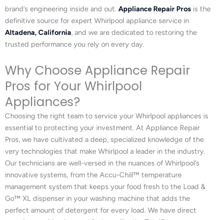
brand’s engineering inside and out.
Appliance Repair Pros
is the
definitive source for expert Whirlpool appliance service in
Altadena, California
, and we are dedicated to restoring the
trusted performance you rely on every day.
Why Choose Appliance Repair
Pros for Your Whirlpool
Appliances?
Choosing the right team to service your Whirlpool appliances is
essential to protecting your investment. At Appliance Repair
Pros, we have cultivated a deep, specialized knowledge of the
very technologies that make Whirlpool a leader in the industry.
Our technicians are well-versed in the nuances of Whirlpool’s
innovative systems, from the Accu-Chill™ temperature
management system that keeps your food fresh to the Load &
Go™ XL dispenser in your washing machine that adds the
perfect amount of detergent for every load. We have direct