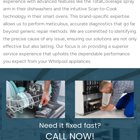
experience with advanced features like the TotalCoverage spray
arm in their dishwashers and the intuitive Scan-to-Cook
technology in their smart ovens. This brand-specific expertise
allows us to perform meticulous, accurate diagnostics that go far
beyond generic repair methods. We are committed to identifying
the precise cause of any issue, ensuring our solutions are not only
effective but also lasting. Our focus is on providing a superior
service experience that upholds the dependable performance
you expect from your Whirlpool appliances.
Need it fixed fast?
CALL NOW!