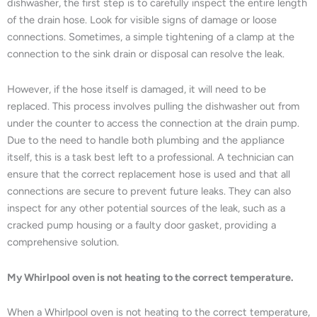
dishwasher, the first step is to carefully inspect the entire length
of the drain hose. Look for visible signs of damage or loose
connections. Sometimes, a simple tightening of a clamp at the
connection to the sink drain or disposal can resolve the leak.
However, if the hose itself is damaged, it will need to be
replaced. This process involves pulling the dishwasher out from
under the counter to access the connection at the drain pump.
Due to the need to handle both plumbing and the appliance
itself, this is a task best left to a professional. A technician can
ensure that the correct replacement hose is used and that all
connections are secure to prevent future leaks. They can also
inspect for any other potential sources of the leak, such as a
cracked pump housing or a faulty door gasket, providing a
comprehensive solution.
My Whirlpool oven is not heating to the correct temperature.
When a Whirlpool oven is not heating to the correct temperature,