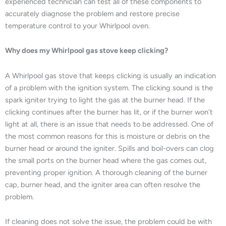
experienced technician can test all of these components to
accurately diagnose the problem and restore precise
temperature control to your Whirlpool oven.
Why does my Whirlpool gas stove keep clicking?
A Whirlpool gas stove that keeps clicking is usually an indication
of a problem with the ignition system. The clicking sound is the
spark igniter trying to light the gas at the burner head. If the
clicking continues after the burner has lit, or if the burner won’t
light at all, there is an issue that needs to be addressed. One of
the most common reasons for this is moisture or debris on the
burner head or around the igniter. Spills and boil-overs can clog
the small ports on the burner head where the gas comes out,
preventing proper ignition. A thorough cleaning of the burner
cap, burner head, and the igniter area can often resolve the
problem.
If cleaning does not solve the issue, the problem could be with