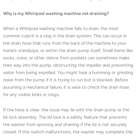
Why is my Whirlpool washing machine not draining?
When a Whirlpool washing machine fails to drain, the most
common culprit is a clog in the drain system. This can occur in
the drain hose that runs from the back of the machine to your
home’s standpipe, or within the drain pump itself. Small items like
socks, coins, or other debris from pockets can sometimes make
their way into the pump, obstructing the impeller and preventing
water from being expelled. You might hear a humming or grinding
noise from the pump if it is trying to run but is blocked. Before
assuming a mechanical failure, it is wise to check the drain hose
for any visible kinks or clogs.
If the hose is clear, the issue may lie with the drain pump or the
lid lock assembly. The lid lock is a safety feature that prevents
the washer from spinning and draining if the lid is not securely
closed. If this switch malfunctions, the washer may complete the