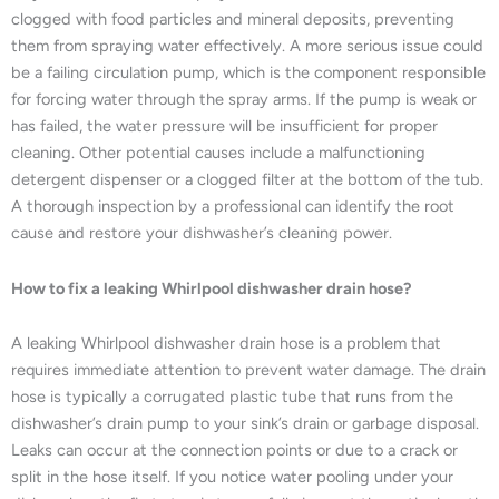
clogged with food particles and mineral deposits, preventing
them from spraying water effectively. A more serious issue could
be a failing circulation pump, which is the component responsible
for forcing water through the spray arms. If the pump is weak or
has failed, the water pressure will be insufficient for proper
cleaning. Other potential causes include a malfunctioning
detergent dispenser or a clogged filter at the bottom of the tub.
A thorough inspection by a professional can identify the root
cause and restore your dishwasher’s cleaning power.
How to fix a leaking Whirlpool dishwasher drain hose?
A leaking Whirlpool dishwasher drain hose is a problem that
requires immediate attention to prevent water damage. The drain
hose is typically a corrugated plastic tube that runs from the
dishwasher’s drain pump to your sink’s drain or garbage disposal.
Leaks can occur at the connection points or due to a crack or
split in the hose itself. If you notice water pooling under your