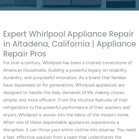
Expert Whirlpool Appliance Repair
in Altadena, California | Appliance
Repair Pros
For over a century, Whirlpool has been a trusted cornerstone of
American households, building a powerful legacy on reliability,
durability, and purposeful innovation. As a brand that families
have depended on for generations, Whirlpool appliances are
designed to handle the daily demands of life, making chores
simpler and more efficient. From the intuitive features of their
refrigerators to the powerful performance of their washers and
dryers, Whirlpool is woven into the fabric of the modern home.
When one of these dependable appliances experiences a
disruption, it can throw your entire routine into disarray. You need
a fast, effective solution from a team that understands the