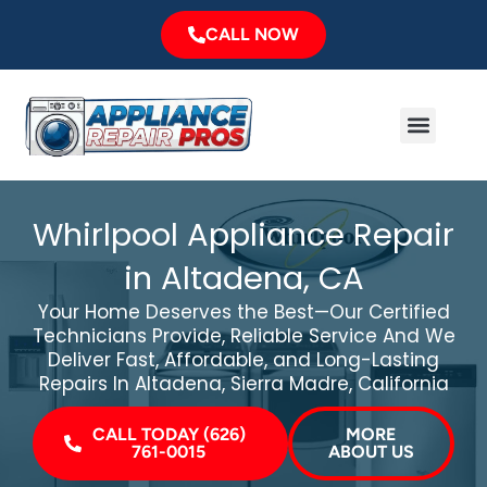
Skip
CALL NOW
to
content
Menu
Major Brands
Service Area
Whirlpool Appliance Repair
in Altadena, CA
Your Home Deserves the Best—Our Certified
Technicians Provide, Reliable Service And We
Deliver Fast, Affordable, and Long-Lasting
Repairs In Altadena, Sierra Madre, California
CALL TODAY (626)
MORE
761-0015
ABOUT US