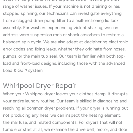
range of washer issues. If your machine is not draining or has
stopped spinning, our technicians can investigate everything
from a clogged drain pump filter to a malfunctioning lid lock
assembly. For washers experiencing violent shaking, we can
address worn suspension rods or shock absorbers to restore a
balanced spin cycle. We are also adept at deciphering electronic
error codes and fixing leaks, whether they originate from hoses,
pumps, or the main tub seal. Our team is familiar with both top-
load and front-load designs, including those with the advanced
Load & Go™ system.
Whirlpool Dryer Repair
When your Whirlpool dryer leaves your clothes damp, it disrupts
your entire laundry routine. Our team is skilled in diagnosing and
resolving all common dryer problems. If your dryer is running but
not producing any heat, we can inspect the heating element,
thermal fuse, and related components. For dryers that will not
tumble or start at all, we examine the drive belt, motor, and door