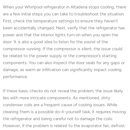
When your Whirlpool refrigerator in Altadena stops cooling, there
are a few initial steps you can take to troubleshoot the situation.
First, check the temperature settings to ensure they haven’t
been accidentally changed. Next, verify that the refrigerator has
power and that the interior lights turn on when you open the
door. It is also a good idea to listen for the sound of the
compressor running. If the compressor is silent, the issue could
be related to the power supply or the compressor’s starting
components. You can also inspect the door seals for any gaps or
damage, as warm air infiltration can significantly impact cooling
performance.
If these basic checks do not reveal the problem, the issue likely
lies with more intricate components. As mentioned, dirty
condenser coils are a frequent cause of cooling issues. While
cleaning them is a possible do-it-yourself task, it requires moving
the refrigerator and being careful not to damage the coils.
However, if the problem is related to the evaporator fan, defrost