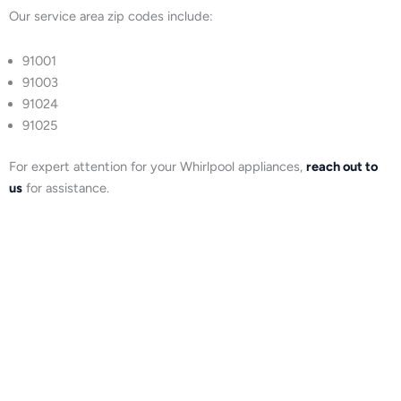
Our service area zip codes include:
91001
91003
91024
91025
For expert attention for your Whirlpool appliances,
reach out to
us
for assistance.