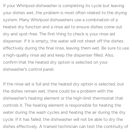
If your Whirlpool dishwasher is completing its cycle but leaving
your dishes wet, the problem is most often related to the drying
system. Many Whirlpool dishwashers use a combination of a
heated dry function and a rinse aid to ensure dishes come out
dry and spot-free. The first thing to check is your rinse aid
dispenser. If it is empty, the water will not sheet off the dishes
effectively during the final rinse, leaving them wet. Be sure to use
a high-quality rinse aid and keep the dispenser filled. Also,
confirm that the heated dry option is selected on your
dishwasher’s control panel.
If the rinse aid is full and the heated dry option is selected, but
the dishes remain wet, there could be a problem with the
dishwasher’s heating element or the high-limit thermostat that
controls it. The heating element is responsible for heating the
water during the wash cycles and heating the air during the dry
cycle. If it has failed, the dishwasher will not be able to dry the
dishes effectively. A trained technician can test the continuity of