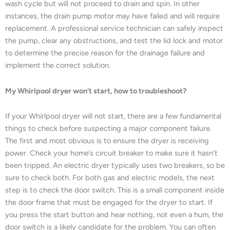
wash cycle but will not proceed to drain and spin. In other
instances, the drain pump motor may have failed and will require
replacement. A professional service technician can safely inspect
the pump, clear any obstructions, and test the lid lock and motor
to determine the precise reason for the drainage failure and
implement the correct solution.
My Whirlpool dryer won’t start, how to troubleshoot?
If your Whirlpool dryer will not start, there are a few fundamental
things to check before suspecting a major component failure.
The first and most obvious is to ensure the dryer is receiving
power. Check your home’s circuit breaker to make sure it hasn’t
been tripped. An electric dryer typically uses two breakers, so be
sure to check both. For both gas and electric models, the next
step is to check the door switch. This is a small component inside
the door frame that must be engaged for the dryer to start. If
you press the start button and hear nothing, not even a hum, the
door switch is a likely candidate for the problem. You can often