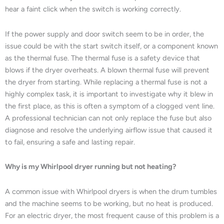
hear a faint click when the switch is working correctly.
If the power supply and door switch seem to be in order, the
issue could be with the start switch itself, or a component known
as the thermal fuse. The thermal fuse is a safety device that
blows if the dryer overheats. A blown thermal fuse will prevent
the dryer from starting. While replacing a thermal fuse is not a
highly complex task, it is important to investigate why it blew in
the first place, as this is often a symptom of a clogged vent line.
A professional technician can not only replace the fuse but also
diagnose and resolve the underlying airflow issue that caused it
to fail, ensuring a safe and lasting repair.
Why is my Whirlpool dryer running but not heating?
A common issue with Whirlpool dryers is when the drum tumbles
and the machine seems to be working, but no heat is produced.
For an electric dryer, the most frequent cause of this problem is a