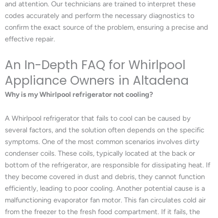
and attention. Our technicians are trained to interpret these
codes accurately and perform the necessary diagnostics to
confirm the exact source of the problem, ensuring a precise and
effective repair.
An In-Depth FAQ for Whirlpool
Appliance Owners in Altadena
Why is my Whirlpool refrigerator not cooling?
A Whirlpool refrigerator that fails to cool can be caused by
several factors, and the solution often depends on the specific
symptoms. One of the most common scenarios involves dirty
condenser coils. These coils, typically located at the back or
bottom of the refrigerator, are responsible for dissipating heat. If
they become covered in dust and debris, they cannot function
efficiently, leading to poor cooling. Another potential cause is a
malfunctioning evaporator fan motor. This fan circulates cold air
from the freezer to the fresh food compartment. If it fails, the