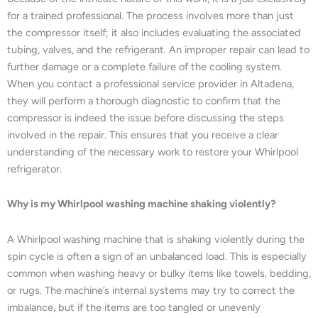
for a trained professional. The process involves more than just
the compressor itself; it also includes evaluating the associated
tubing, valves, and the refrigerant. An improper repair can lead to
further damage or a complete failure of the cooling system.
When you contact a professional service provider in Altadena,
they will perform a thorough diagnostic to confirm that the
compressor is indeed the issue before discussing the steps
involved in the repair. This ensures that you receive a clear
understanding of the necessary work to restore your Whirlpool
refrigerator.
Why is my Whirlpool washing machine shaking violently?
A Whirlpool washing machine that is shaking violently during the
spin cycle is often a sign of an unbalanced load. This is especially
common when washing heavy or bulky items like towels, bedding,
or rugs. The machine’s internal systems may try to correct the
imbalance, but if the items are too tangled or unevenly