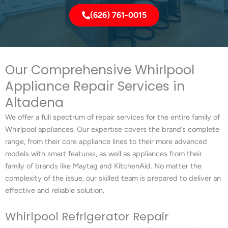
(626) 761-0015
Our Comprehensive Whirlpool
Appliance Repair Services in
Altadena
We offer a full spectrum of repair services for the entire family of
Whirlpool appliances. Our expertise covers the brand’s complete
range, from their core appliance lines to their more advanced
models with smart features, as well as appliances from their
family of brands like Maytag and KitchenAid. No matter the
complexity of the issue, our skilled team is prepared to deliver an
effective and reliable solution.
Whirlpool Refrigerator Repair