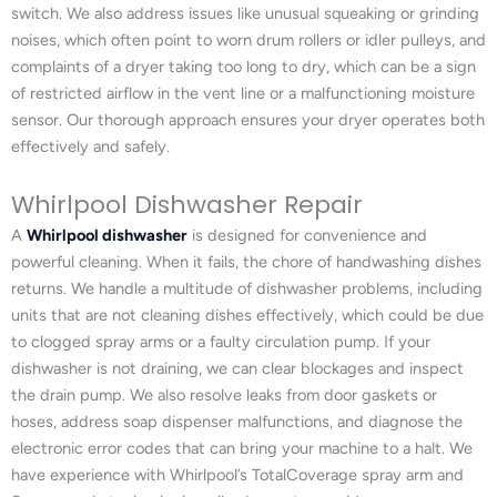
switch. We also address issues like unusual squeaking or grinding
noises, which often point to worn drum rollers or idler pulleys, and
complaints of a dryer taking too long to dry, which can be a sign
of restricted airflow in the vent line or a malfunctioning moisture
sensor. Our thorough approach ensures your dryer operates both
effectively and safely.
Whirlpool Dishwasher Repair
A
Whirlpool dishwasher
is designed for convenience and
powerful cleaning. When it fails, the chore of handwashing dishes
returns. We handle a multitude of dishwasher problems, including
units that are not cleaning dishes effectively, which could be due
to clogged spray arms or a faulty circulation pump. If your
dishwasher is not draining, we can clear blockages and inspect
the drain pump. We also resolve leaks from door gaskets or
hoses, address soap dispenser malfunctions, and diagnose the
electronic error codes that can bring your machine to a halt. We
have experience with Whirlpool’s TotalCoverage spray arm and