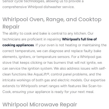
Sensor cycle technologies, allowing us to provide a
comprehensive Whirlpool dishwasher service.
Whirlpool Oven, Range, and Cooktop
Repair
The ability to cook and bake is central to any kitchen. Our
technicians are proficient in repairing
Whirlpool’s full line of
cooking appliances
. If your oven is not heating or maintaining the
correct temperature, we can diagnose and replace faulty bake
elements, igniters, or temperature sensors. For a Whirlpool gas
stove that keeps clicking or has burners that will not ignite, we
can service the ignition system. We also address issues with self-
clean functions like AquaLift®, control panel problems, and the
intricate workings of both gas and electric models. Our expertise
extends to Whirlpool’s smart ranges with features like Scan-to-
Cook, ensuring your appliance is ready for your next meal.
Whirlpool Microwave Repair