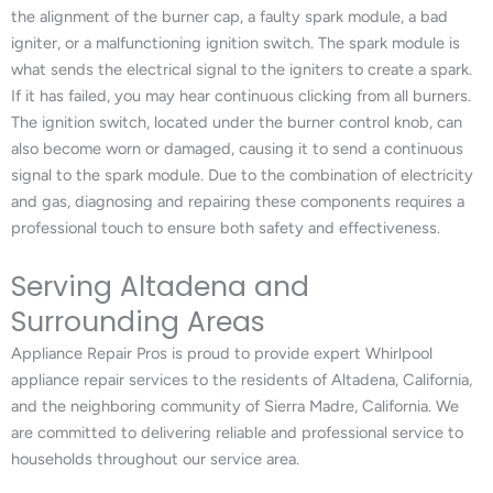
the alignment of the burner cap, a faulty spark module, a bad
igniter, or a malfunctioning ignition switch. The spark module is
what sends the electrical signal to the igniters to create a spark.
If it has failed, you may hear continuous clicking from all burners.
The ignition switch, located under the burner control knob, can
also become worn or damaged, causing it to send a continuous
signal to the spark module. Due to the combination of electricity
and gas, diagnosing and repairing these components requires a
professional touch to ensure both safety and effectiveness.
Serving Altadena and
Surrounding Areas
Appliance Repair Pros is proud to provide expert Whirlpool
appliance repair services to the residents of Altadena, California,
and the neighboring community of Sierra Madre, California. We
are committed to delivering reliable and professional service to
households throughout our service area.